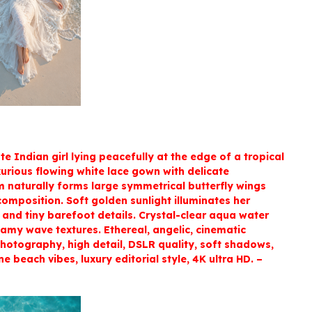
te Indian girl lying peacefully at the edge of a tropical
xurious flowing white lace gown with delicate
m naturally forms large symmetrical butterfly wings
omposition. Soft golden sunlight illuminates her
, and tiny barefoot details. Crystal-clear aqua water
amy wave textures. Ethereal, angelic, cinematic
photography, high detail, DSLR quality, soft shadows,
e beach vibes, luxury editorial style, 4K ultra HD. –