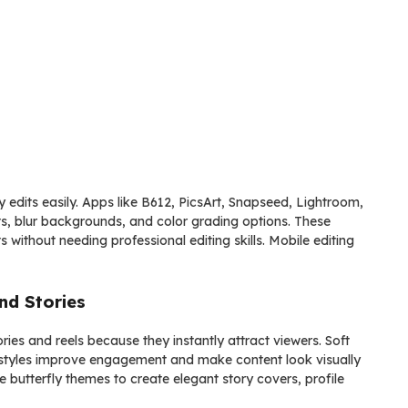
y edits easily. Apps like B612, PicsArt, Snapseed, Lightroom,
ts, blur backgrounds, and color grading options. These
s without needing professional editing skills. Mobile editing
nd Stories
ories and reels because they instantly attract viewers. Soft
ait styles improve engagement and make content look visually
 butterfly themes to create elegant story covers, profile