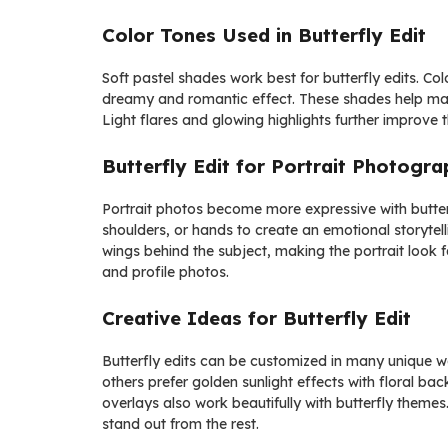
Color Tones Used in Butterfly Edit
Soft pastel shades work best for butterfly edits. Col
dreamy and romantic effect. These shades help mai
Light flares and glowing highlights further improve
Butterfly Edit for Portrait Photogr
Portrait photos become more expressive with butterfl
shoulders, or hands to create an emotional storytel
wings behind the subject, making the portrait look fa
and profile photos.
Creative Ideas for Butterfly Edit
Butterfly edits can be customized in many unique w
others prefer golden sunlight effects with floral ba
overlays also work beautifully with butterfly themes.
stand out from the rest.