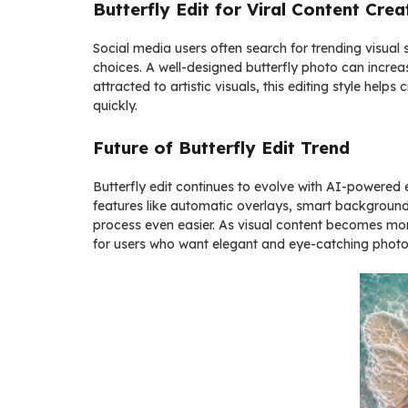
Butterfly Edit for Viral Content Crea
Social media users often search for trending visual s
choices. A well-designed butterfly photo can increase
attracted to artistic visuals, this editing style hel
quickly.
Future of Butterfly Edit Trend
Butterfly edit continues to evolve with AI-powered
features like automatic overlays, smart backgroun
process even easier. As visual content becomes more 
for users who want elegant and eye-catching photo