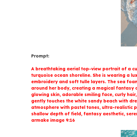
Prompt:
A breathtaking aerial top-view portrait of a cu
turquoise ocean shoreline. She is wearing a lu
embroidery and soft tulle layers. The sea foa
around her body, creating a magical fantasy c
glowing skin, adorable smiling face, curly hair
gently touches the white sandy beach with dre
atmosphere with pastel tones, ultra-realistic 
shallow depth of field, fantasy aesthetic, seren
armake image 9:16