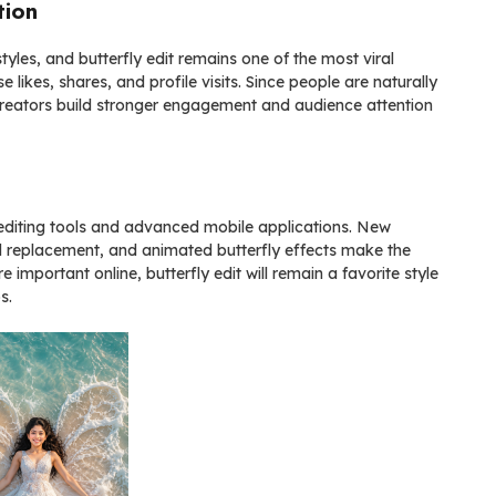
tion
tyles, and butterfly edit remains one of the most viral
 likes, shares, and profile visits. Since people are naturally
ps creators build stronger engagement and audience attention
 editing tools and advanced mobile applications. New
d replacement, and animated butterfly effects make the
important online, butterfly edit will remain a favorite style
s.