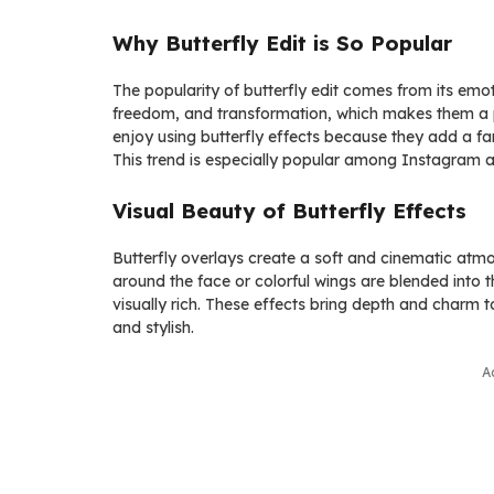
Why Butterfly Edit is So Popular
The popularity of butterfly edit comes from its emo
freedom, and transformation, which makes them a p
enjoy using butterfly effects because they add a fan
This trend is especially popular among Instagram an
Visual Beauty of Butterfly Effects
Butterfly overlays create a soft and cinematic atmo
around the face or colorful wings are blended into 
visually rich. These effects bring depth and charm
and stylish.
A