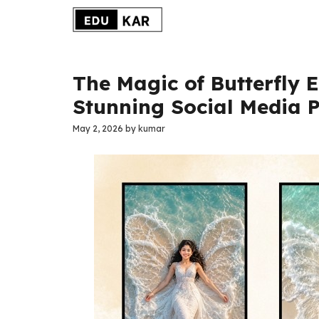
Skip
to
content
The Magic of Butterfly 
Stunning Social Media P
May 2, 2026
by
kumar