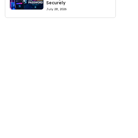
Securely
July 28, 2026