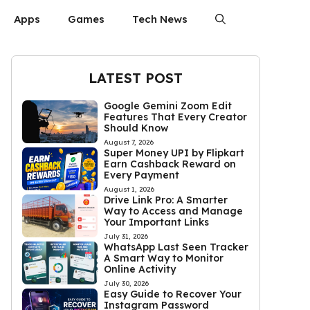
Apps
Games
Tech News
LATEST POST
Google Gemini Zoom Edit
Features That Every Creator
Should Know
August 7, 2026
Super Money UPI by Flipkart
Earn Cashback Reward on
Every Payment
August 1, 2026
Drive Link Pro: A Smarter
Way to Access and Manage
Your Important Links
July 31, 2026
WhatsApp Last Seen Tracker
A Smart Way to Monitor
Online Activity
July 30, 2026
Easy Guide to Recover Your
Instagram Password