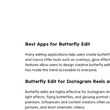
Best Apps for Butterfly Edit
Many editing applications help users create butterfl
and Canva offer tools such as overlays, glow effec
features allow users to design creative butterfly edit
has made this trend accessible to everyone.
Butterfly Edit for Instagram Reels a
Butterfly edits are highly effective for Instagram st
light effects, flying butterflies, and glowing portr
premium. Influencers and content creators often use
pictures, and short cinematic videos.