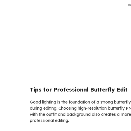
A
Tips for Professional Butterfly Edit
Good lighting is the foundation of a strong butterfly 
during editing. Choosing high-resolution butterfly 
with the outfit and background also creates a more 
professional editing.