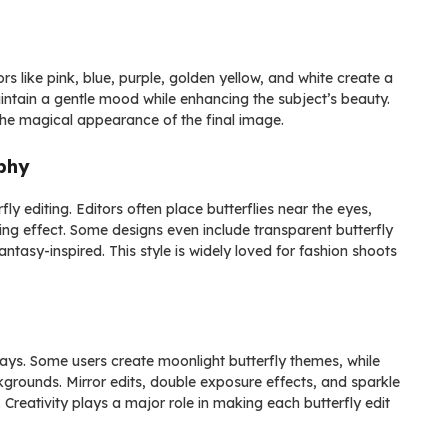
ors like pink, blue, purple, golden yellow, and white create a
ntain a gentle mood while enhancing the subject’s beauty.
 the magical appearance of the final image.
aphy
y editing. Editors often place butterflies near the eyes,
ling effect. Some designs even include transparent butterfly
ntasy-inspired. This style is widely loved for fashion shoots
ays. Some users create moonlight butterfly themes, while
ckgrounds. Mirror edits, double exposure effects, and sparkle
 Creativity plays a major role in making each butterfly edit