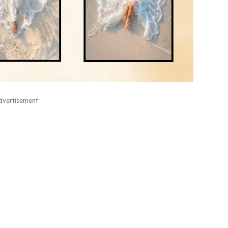
dvertisement