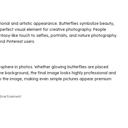
tional and artistic appearance. Butterflies symbolize beauty,
erfect visual element for creative photography. People
tasy-like touch to selfies, portraits, and nature photography.
d Pinterest users.
sphere in photos. Whether glowing butterflies are placed
the background, the final image looks highly professional and
 to the image, making even simple pictures appear premium
dvertisement