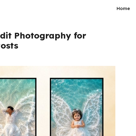
Home
Edit Photography for
osts