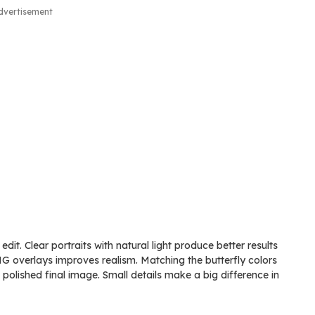
dvertisement
edit. Clear portraits with natural light produce better results
PNG overlays improves realism. Matching the butterfly colors
polished final image. Small details make a big difference in