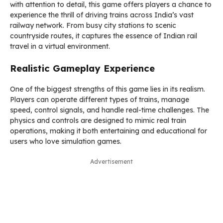
with attention to detail, this game offers players a chance to
experience the thrill of driving trains across India’s vast
railway network. From busy city stations to scenic
countryside routes, it captures the essence of Indian rail
travel in a virtual environment.
Realistic Gameplay Experience
One of the biggest strengths of this game lies in its realism.
Players can operate different types of trains, manage
speed, control signals, and handle real-time challenges. The
physics and controls are designed to mimic real train
operations, making it both entertaining and educational for
users who love simulation games.
Advertisement