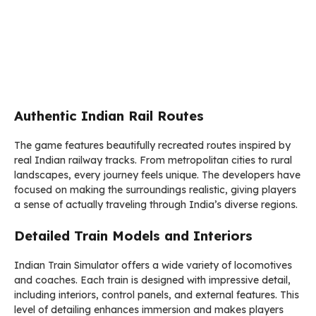
Authentic Indian Rail Routes
The game features beautifully recreated routes inspired by
real Indian railway tracks. From metropolitan cities to rural
landscapes, every journey feels unique. The developers have
focused on making the surroundings realistic, giving players
a sense of actually traveling through India’s diverse regions.
Detailed Train Models and Interiors
Indian Train Simulator offers a wide variety of locomotives
and coaches. Each train is designed with impressive detail,
including interiors, control panels, and external features. This
level of detailing enhances immersion and makes players