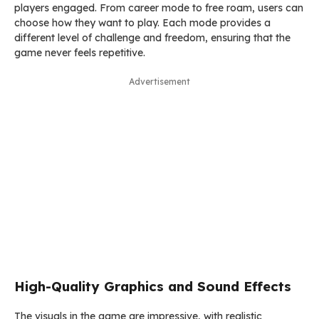
players engaged. From career mode to free roam, users can
choose how they want to play. Each mode provides a
different level of challenge and freedom, ensuring that the
game never feels repetitive.
Advertisement
High-Quality Graphics and Sound Effects
The visuals in the game are impressive, with realistic