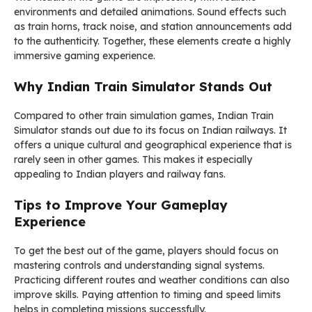
environments and detailed animations. Sound effects such
as train horns, track noise, and station announcements add
to the authenticity. Together, these elements create a highly
immersive gaming experience.
Why Indian Train Simulator Stands Out
Compared to other train simulation games, Indian Train
Simulator stands out due to its focus on Indian railways. It
offers a unique cultural and geographical experience that is
rarely seen in other games. This makes it especially
appealing to Indian players and railway fans.
Tips to Improve Your Gameplay
Experience
To get the best out of the game, players should focus on
mastering controls and understanding signal systems.
Practicing different routes and weather conditions can also
improve skills. Paying attention to timing and speed limits
helps in completing missions successfully.