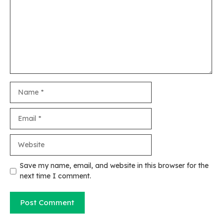
Name
Email
Website
Save my name, email, and website in this browser for the
next time I comment.