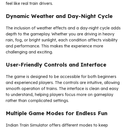
feel like real train drivers.
Dynamic Weather and Day-Night Cycle
The inclusion of weather effects and a day-night cycle adds
depth to the gameplay. Whether you are driving in heavy
rain, fog, or bright sunlight, each condition affects visibility
and performance. This makes the experience more
challenging and exciting.
User-Friendly Controls and Interface
The game is designed to be accessible for both beginners
and experienced players. The controls are intuitive, allowing
smooth operation of trains. The interface is clean and easy
to understand, helping players focus more on gameplay
rather than complicated settings.
Multiple Game Modes for Endless Fun
Indian Train Simulator offers different modes to keep