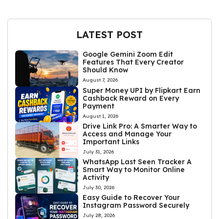
LATEST POST
Google Gemini Zoom Edit
Features That Every Creator
Should Know
August 7, 2026
Super Money UPI by Flipkart Earn
Cashback Reward on Every
Payment
August 1, 2026
Drive Link Pro: A Smarter Way to
Access and Manage Your
Important Links
July 31, 2026
WhatsApp Last Seen Tracker A
Smart Way to Monitor Online
Activity
July 30, 2026
Easy Guide to Recover Your
Instagram Password Securely
July 28, 2026