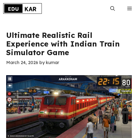
Skip
Me
to
content
Ultimate Realistic Rail
Experience with Indian Train
Simulator Game
March 24, 2026
by
kumar