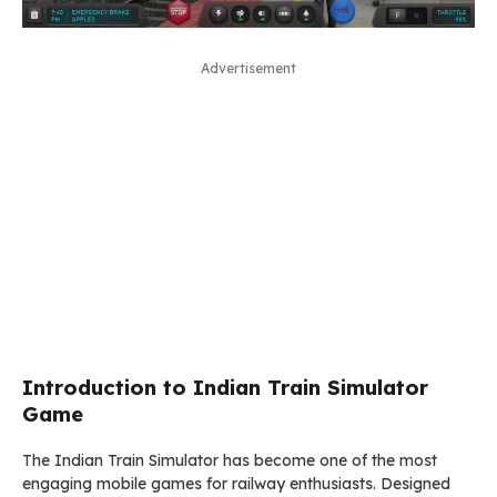
Advertisement
Introduction to Indian Train Simulator
Game
The
Indian Train Simulator
has become one of the most
engaging mobile games for railway enthusiasts. Designed