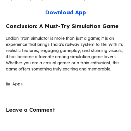
Download App
Conclusion: A Must-Try Simulation Game
Indian Train Simulator is more than just a game; it is an
experience that brings India’s railway system to life. With its
realistic features, engaging gameplay, and stunning visuals,
it has become a favorite among simulation game lovers.
Whether you are a casual gamer or a train enthusiast, this
game offers something truly exciting and memorable.
Categories
Apps
Leave a Comment
Comment