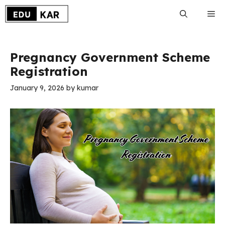
Skip
Me
to
content
Pregnancy Government Scheme
Registration
January 9, 2026
by
kumar