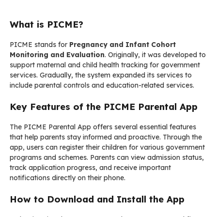
What is PICME?
PICME stands for
Pregnancy and Infant Cohort
Monitoring and Evaluation
. Originally, it was developed to
support maternal and child health tracking for government
services. Gradually, the system expanded its services to
include parental controls and education-related services.
Key Features of the PICME Parental App
The PICME Parental App offers several essential features
that help parents stay informed and proactive. Through the
app, users can register their children for various government
programs and schemes. Parents can view admission status,
track application progress, and receive important
notifications directly on their phone.
How to Download and Install the App