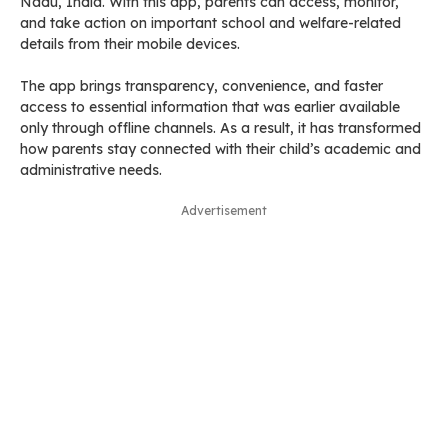
Nadu, India. With this app, parents can access, monitor,
and take action on important school and welfare-related
details from their mobile devices.
The app brings transparency, convenience, and faster
access to essential information that was earlier available
only through offline channels. As a result, it has transformed
how parents stay connected with their child’s academic and
administrative needs.
Advertisement