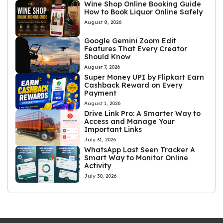
Wine Shop Online Booking Guide
How to Book Liquor Online Safely
August 8, 2026
Google Gemini Zoom Edit
Features That Every Creator
Should Know
August 7, 2026
Super Money UPI by Flipkart Earn
Cashback Reward on Every
Payment
August 1, 2026
Drive Link Pro: A Smarter Way to
Access and Manage Your
Important Links
July 31, 2026
WhatsApp Last Seen Tracker A
Smart Way to Monitor Online
Activity
July 30, 2026