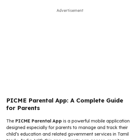
Advertisement
PICME Parental App: A Complete Guide
for Parents
The
PICME Parental App
is a powerful mobile application
designed especially for parents to manage and track their
child’s education and related government services in Tamil