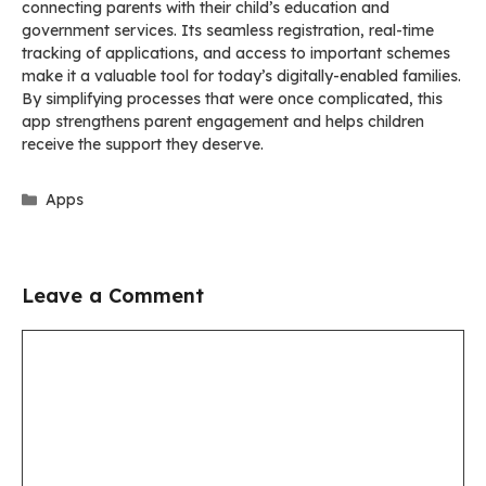
connecting parents with their child’s education and
government services. Its seamless registration, real-time
tracking of applications, and access to important schemes
make it a valuable tool for today’s digitally-enabled families.
By simplifying processes that were once complicated, this
app strengthens parent engagement and helps children
receive the support they deserve.
Categories
Apps
Leave a Comment
Comment