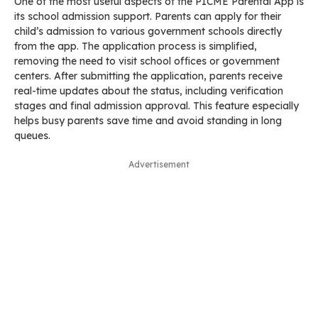
One of the most useful aspects of the PICME Parental App is
its school admission support. Parents can apply for their
child’s admission to various government schools directly
from the app. The application process is simplified,
removing the need to visit school offices or government
centers. After submitting the application, parents receive
real-time updates about the status, including verification
stages and final admission approval. This feature especially
helps busy parents save time and avoid standing in long
queues.
Advertisement