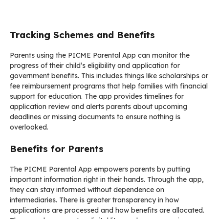
Tracking Schemes and Benefits
Parents using the PICME Parental App can monitor the
progress of their child’s eligibility and application for
government benefits. This includes things like scholarships or
fee reimbursement programs that help families with financial
support for education. The app provides timelines for
application review and alerts parents about upcoming
deadlines or missing documents to ensure nothing is
overlooked.
Benefits for Parents
The PICME Parental App empowers parents by putting
important information right in their hands. Through the app,
they can stay informed without dependence on
intermediaries. There is greater transparency in how
applications are processed and how benefits are allocated.