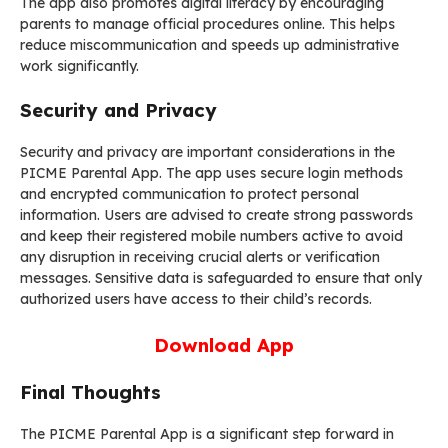
The app also promotes digital literacy by encouraging
parents to manage official procedures online. This helps
reduce miscommunication and speeds up administrative
work significantly.
Security and Privacy
Security and privacy are important considerations in the
PICME Parental App. The app uses secure login methods
and encrypted communication to protect personal
information. Users are advised to create strong passwords
and keep their registered mobile numbers active to avoid
any disruption in receiving crucial alerts or verification
messages. Sensitive data is safeguarded to ensure that only
authorized users have access to their child’s records.
Download App
Final Thoughts
The PICME Parental App is a significant step forward in