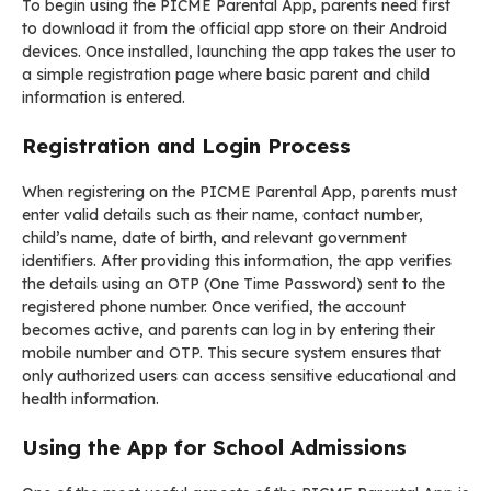
To begin using the PICME Parental App, parents need first
to download it from the official app store on their Android
devices. Once installed, launching the app takes the user to
a simple registration page where basic parent and child
information is entered.
Registration and Login Process
When registering on the PICME Parental App, parents must
enter valid details such as their name, contact number,
child’s name, date of birth, and relevant government
identifiers. After providing this information, the app verifies
the details using an OTP (One Time Password) sent to the
registered phone number. Once verified, the account
becomes active, and parents can log in by entering their
mobile number and OTP. This secure system ensures that
only authorized users can access sensitive educational and
health information.
Using the App for School Admissions