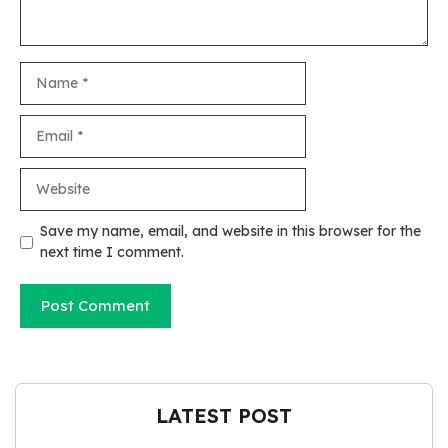
Name
Email
Website
Save my name, email, and website in this browser for the
next time I comment.
LATEST POST