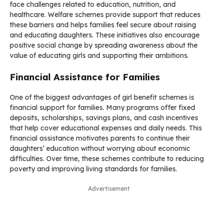
face challenges related to education, nutrition, and
healthcare. Welfare schemes provide support that reduces
these barriers and helps families feel secure about raising
and educating daughters. These initiatives also encourage
positive social change by spreading awareness about the
value of educating girls and supporting their ambitions.
Financial Assistance for Families
One of the biggest advantages of girl benefit schemes is
financial support for families. Many programs offer fixed
deposits, scholarships, savings plans, and cash incentives
that help cover educational expenses and daily needs. This
financial assistance motivates parents to continue their
daughters’ education without worrying about economic
difficulties. Over time, these schemes contribute to reducing
poverty and improving living standards for families.
Advertisement