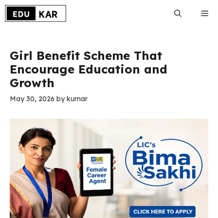
Skip
Me
to
content
Girl Benefit Scheme That
Encourage Education and
Growth
May 30, 2026
by
kumar