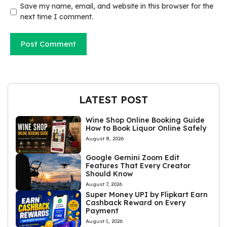
Save my name, email, and website in this browser for the
next time I comment.
LATEST POST
Wine Shop Online Booking Guide
How to Book Liquor Online Safely
August 8, 2026
Google Gemini Zoom Edit
Features That Every Creator
Should Know
August 7, 2026
Super Money UPI by Flipkart Earn
Cashback Reward on Every
Payment
August 1, 2026