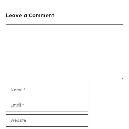
Leave a Comment
Comment
Name
Email
Website