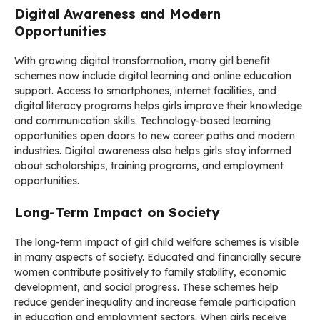
Digital Awareness and Modern
Opportunities
With growing digital transformation, many girl benefit
schemes now include digital learning and online education
support. Access to smartphones, internet facilities, and
digital literacy programs helps girls improve their knowledge
and communication skills. Technology-based learning
opportunities open doors to new career paths and modern
industries. Digital awareness also helps girls stay informed
about scholarships, training programs, and employment
opportunities.
Long-Term Impact on Society
The long-term impact of girl child welfare schemes is visible
in many aspects of society. Educated and financially secure
women contribute positively to family stability, economic
development, and social progress. These schemes help
reduce gender inequality and increase female participation
in education and employment sectors. When girls receive