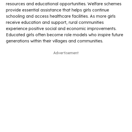
resources and educational opportunities. Welfare schemes
provide essential assistance that helps girls continue
schooling and access healthcare facilities. As more girls
receive education and support, rural communities
experience positive social and economic improvements.
Educated girls often become role models who inspire future
generations within their villages and communities.
Advertisement