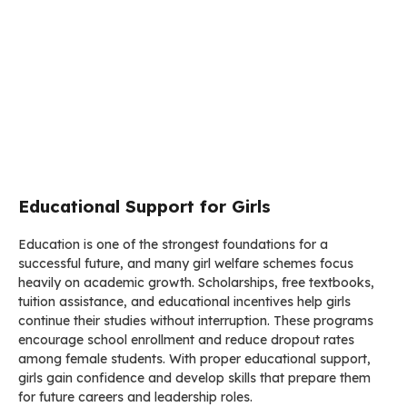
Educational Support for Girls
Education is one of the strongest foundations for a
successful future, and many girl welfare schemes focus
heavily on academic growth. Scholarships, free textbooks,
tuition assistance, and educational incentives help girls
continue their studies without interruption. These programs
encourage school enrollment and reduce dropout rates
among female students. With proper educational support,
girls gain confidence and develop skills that prepare them
for future careers and leadership roles.