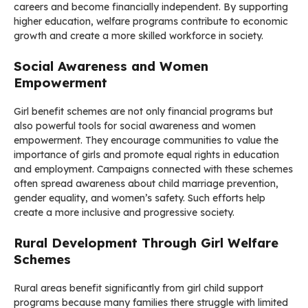
careers and become financially independent. By supporting
higher education, welfare programs contribute to economic
growth and create a more skilled workforce in society.
Social Awareness and Women
Empowerment
Girl benefit schemes are not only financial programs but
also powerful tools for social awareness and women
empowerment. They encourage communities to value the
importance of girls and promote equal rights in education
and employment. Campaigns connected with these schemes
often spread awareness about child marriage prevention,
gender equality, and women’s safety. Such efforts help
create a more inclusive and progressive society.
Rural Development Through Girl Welfare
Schemes
Rural areas benefit significantly from girl child support
programs because many families there struggle with limited