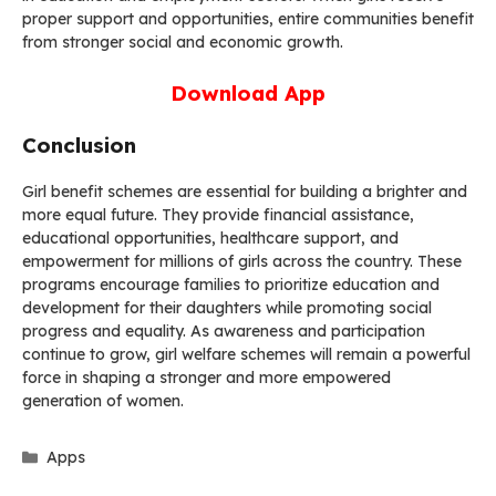
proper support and opportunities, entire communities benefit
from stronger social and economic growth.
Download App
Conclusion
Girl benefit schemes are essential for building a brighter and
more equal future. They provide financial assistance,
educational opportunities, healthcare support, and
empowerment for millions of girls across the country. These
programs encourage families to prioritize education and
development for their daughters while promoting social
progress and equality. As awareness and participation
continue to grow, girl welfare schemes will remain a powerful
force in shaping a stronger and more empowered
generation of women.
Categories
Apps