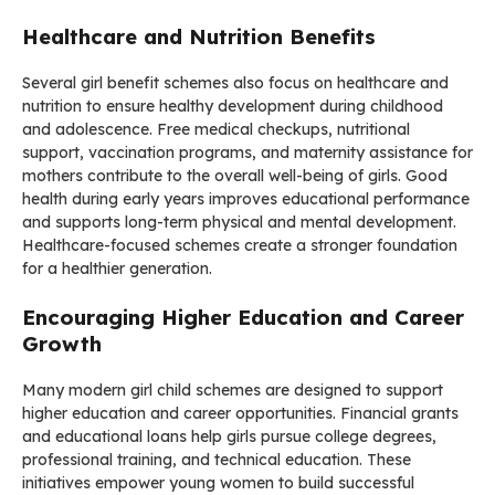
Healthcare and Nutrition Benefits
Several girl benefit schemes also focus on healthcare and
nutrition to ensure healthy development during childhood
and adolescence. Free medical checkups, nutritional
support, vaccination programs, and maternity assistance for
mothers contribute to the overall well-being of girls. Good
health during early years improves educational performance
and supports long-term physical and mental development.
Healthcare-focused schemes create a stronger foundation
for a healthier generation.
Encouraging Higher Education and Career
Growth
Many modern girl child schemes are designed to support
higher education and career opportunities. Financial grants
and educational loans help girls pursue college degrees,
professional training, and technical education. These
initiatives empower young women to build successful