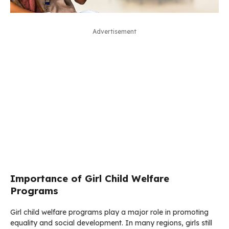
Advertisement
Importance of Girl Child Welfare
Programs
Girl child welfare programs play a major role in promoting
equality and social development. In many regions, girls still