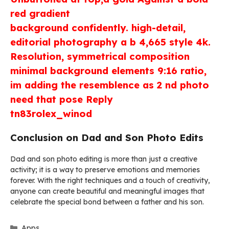
red gradient
background confidently. high-detail,
editorial photography a b 4,665 style 4k.
Resolution, symmetrical composition
minimal background elements 9:16 ratio,
im adding the resemblence as 2 nd photo
need that pose Reply
tn83rolex_winod
Conclusion on Dad and Son Photo Edits
Dad and son photo editing is more than just a creative
activity; it is a way to preserve emotions and memories
forever. With the right techniques and a touch of creativity,
anyone can create beautiful and meaningful images that
celebrate the special bond between a father and his son.
Categories
Apps