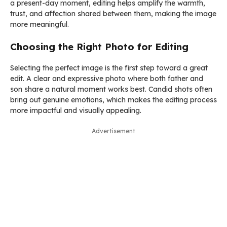
a present-day moment, editing helps amplify the warmth,
trust, and affection shared between them, making the image
more meaningful.
Choosing the Right Photo for Editing
Selecting the perfect image is the first step toward a great
edit. A clear and expressive photo where both father and
son share a natural moment works best. Candid shots often
bring out genuine emotions, which makes the editing process
more impactful and visually appealing.
Advertisement