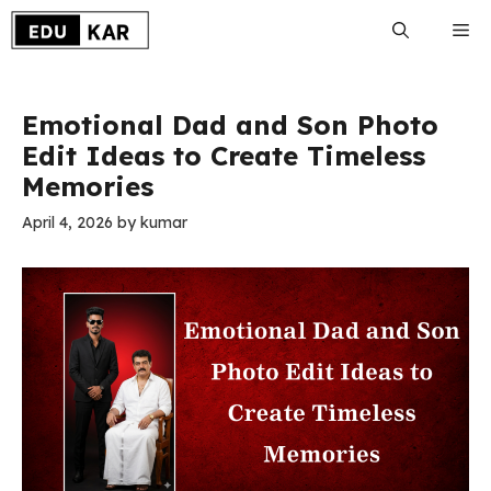
Skip
Me
to
content
Emotional Dad and Son Photo
Edit Ideas to Create Timeless
Memories
April 4, 2026
by
kumar