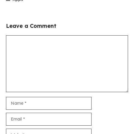
Leave a Comment
Comment
Name
Email
Website