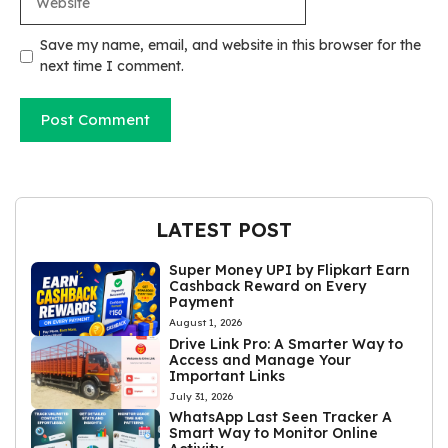
Save my name, email, and website in this browser for the
next time I comment.
LATEST POST
Super Money UPI by Flipkart Earn
Cashback Reward on Every
Payment
August 1, 2026
Drive Link Pro: A Smarter Way to
Access and Manage Your
Important Links
July 31, 2026
WhatsApp Last Seen Tracker A
Smart Way to Monitor Online