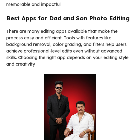
memorable and impactful.
Best Apps for Dad and Son Photo Editing
There are many editing apps available that make the
process easy and efficient. Tools with features like
background removal, color grading, and filters help users
achieve professional-level edits even without advanced
skills. Choosing the right app depends on your editing style
and creativity.