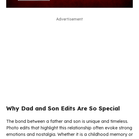
Advertisement
Why Dad and Son Edits Are So Special
The bond between a father and son is unique and timeless.
Photo edits that highlight this relationship often evoke strong
emotions and nostalgia. Whether it is a childhood memory or