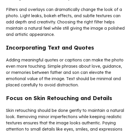
Filters and overlays can dramatically change the look of a
photo. Light leaks, bokeh effects, and subtle textures can
add depth and creativity. Choosing the right filter helps
maintain a natural feel while still giving the image a polished
and artistic appearance.
Incorporating Text and Quotes
Adding meaningful quotes or captions can make the photo
even more touching. Simple phrases about love, guidance,
or memories between father and son can elevate the
emotional value of the image. Text should be minimal and
placed carefully to avoid distraction.
Focus on Skin Retouching and Details
Skin retouching should be done gently to maintain a natural
look. Removing minor imperfections while keeping realistic
textures ensures that the image looks authentic. Paying
attention to small details like eyes, smiles, and expressions