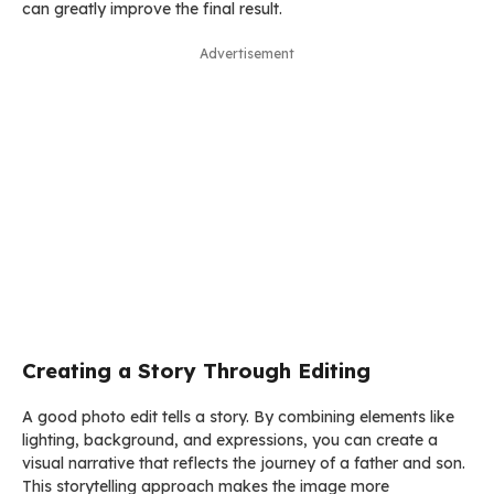
can greatly improve the final result.
Advertisement
Creating a Story Through Editing
A good photo edit tells a story. By combining elements like
lighting, background, and expressions, you can create a
visual narrative that reflects the journey of a father and son.
This storytelling approach makes the image more