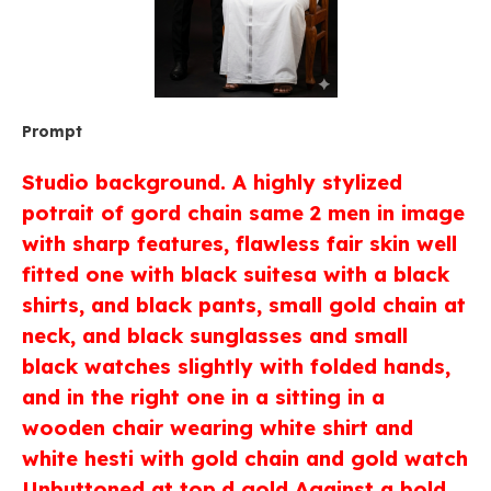
Prompt
Studio background. A highly stylized
potrait of gord chain same 2 men in image
with sharp features, flawless fair skin well
fitted one with black suitesa with a black
shirts, and black pants, small gold chain at
neck, and black sunglasses and small
black watches slightly with folded hands,
and in the right one in a sitting in a
wooden chair wearing white shirt and
white hesti with gold chain and gold watch
Unbuttoned at top,d gold Against a bold