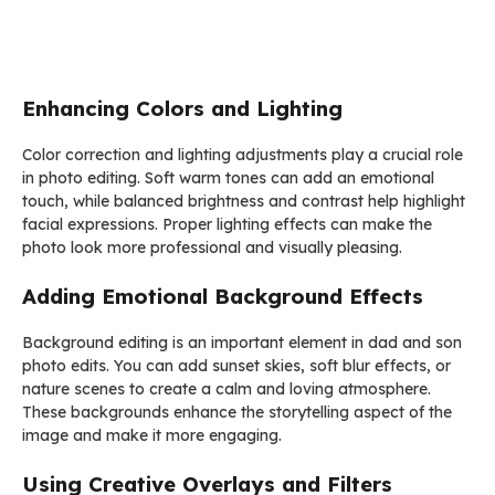
Enhancing Colors and Lighting
Color correction and lighting adjustments play a crucial role
in photo editing. Soft warm tones can add an emotional
touch, while balanced brightness and contrast help highlight
facial expressions. Proper lighting effects can make the
photo look more professional and visually pleasing.
Adding Emotional Background Effects
Background editing is an important element in dad and son
photo edits. You can add sunset skies, soft blur effects, or
nature scenes to create a calm and loving atmosphere.
These backgrounds enhance the storytelling aspect of the
image and make it more engaging.
Using Creative Overlays and Filters