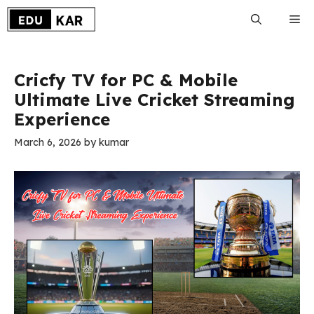
Skip
Me
to
content
Cricfy TV for PC & Mobile
Ultimate Live Cricket Streaming
Experience
March 6, 2026
by
kumar