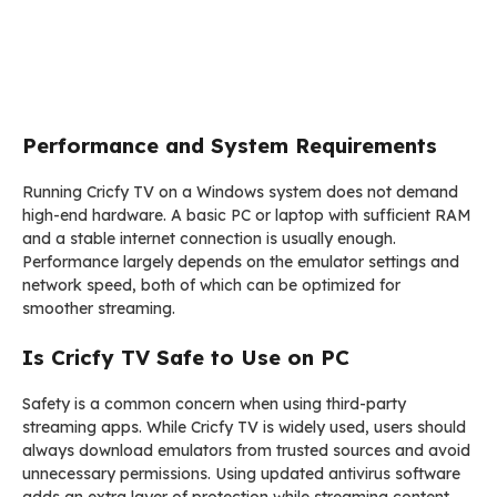
Performance and System Requirements
Running Cricfy TV on a Windows system does not demand
high-end hardware. A basic PC or laptop with sufficient RAM
and a stable internet connection is usually enough.
Performance largely depends on the emulator settings and
network speed, both of which can be optimized for
smoother streaming.
Is Cricfy TV Safe to Use on PC
Safety is a common concern when using third-party
streaming apps. While Cricfy TV is widely used, users should
always download emulators from trusted sources and avoid
unnecessary permissions. Using updated antivirus software