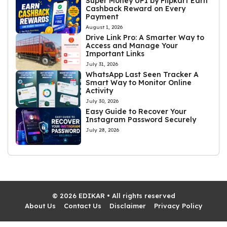
Super Money UPI by Flipkart Earn
Cashback Reward on Every
Payment
August 1, 2026
Drive Link Pro: A Smarter Way to
Access and Manage Your
Important Links
July 31, 2026
WhatsApp Last Seen Tracker A
Smart Way to Monitor Online
Activity
July 30, 2026
Easy Guide to Recover Your
Instagram Password Securely
July 28, 2026
© 2026 EDIKAR • All rights reserved
About Us
Contact Us
Disclaimer
Privacy Policy