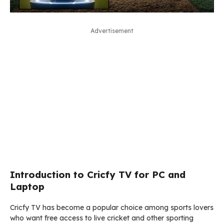
Advertisement
Introduction to Cricfy TV for PC and
Laptop
Cricfy TV has become a popular choice among sports lovers
who want free access to live cricket and other sporting