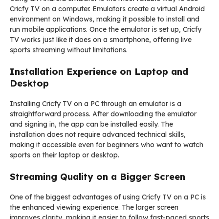
Cricfy TV on a computer. Emulators create a virtual Android
environment on Windows, making it possible to install and
run mobile applications. Once the emulator is set up, Cricfy
TV works just like it does on a smartphone, offering live
sports streaming without limitations.
Installation Experience on Laptop and
Desktop
Installing Cricfy TV on a PC through an emulator is a
straightforward process. After downloading the emulator
and signing in, the app can be installed easily. The
installation does not require advanced technical skills,
making it accessible even for beginners who want to watch
sports on their laptop or desktop.
Streaming Quality on a Bigger Screen
One of the biggest advantages of using Cricfy TV on a PC is
the enhanced viewing experience. The larger screen
improves clarity, making it easier to follow fast-paced sports