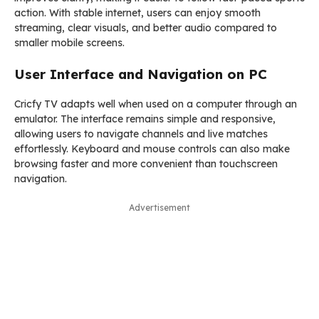
action. With stable internet, users can enjoy smooth
streaming, clear visuals, and better audio compared to
smaller mobile screens.
User Interface and Navigation on PC
Cricfy TV adapts well when used on a computer through an
emulator. The interface remains simple and responsive,
allowing users to navigate channels and live matches
effortlessly. Keyboard and mouse controls can also make
browsing faster and more convenient than touchscreen
navigation.
Advertisement