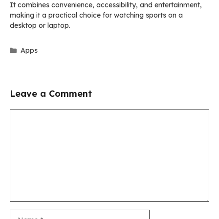
It combines convenience, accessibility, and entertainment,
making it a practical choice for watching sports on a
desktop or laptop.
Categories
Apps
Leave a Comment
Comment
Name