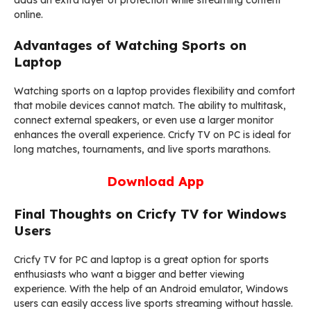
adds an extra layer of protection while streaming content
online.
Advantages of Watching Sports on
Laptop
Watching sports on a laptop provides flexibility and comfort
that mobile devices cannot match. The ability to multitask,
connect external speakers, or even use a larger monitor
enhances the overall experience. Cricfy TV on PC is ideal for
long matches, tournaments, and live sports marathons.
Download App
Final Thoughts on Cricfy TV for Windows
Users
Cricfy TV for PC and laptop is a great option for sports
enthusiasts who want a bigger and better viewing
experience. With the help of an Android emulator, Windows
users can easily access live sports streaming without hassle.