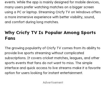
events. While the app is mainly designed for mobile devices,
many users prefer watching matches on a bigger screen
using a PC or laptop. Streaming Cricfy TV on Windows offers
a more immersive experience with better visibility, sound,
and comfort during long matches.
Why Cricfy TV Is Popular Among Sports
Fans
The growing popularity of Cricfy TV comes from its ability to
provide live sports streaming without complicated
subscriptions. It covers cricket matches, leagues, and other
sports events that fans do not want to miss. The simple
interface and quick access to live streams make it a favorite
option for users looking for instant entertainment.
Advertisement