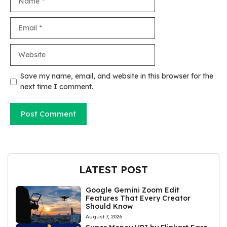
Email
Website
Save my name, email, and website in this browser for the
next time I comment.
LATEST POST
Google Gemini Zoom Edit
Features That Every Creator
Should Know
August 7, 2026