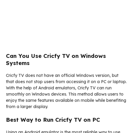
Can You Use Cricfy TV on Windows
Systems
Cricfy TV does not have an official Windows version, but
that does not stop users from accessing it on a PC or laptop.
With the help of Android emulators, Cricfy TV can run
smoothly on Windows devices. This method allows users to
enjoy the same features available on mobile while benefiting
from a larger display.
Best Way to Run Cricfy TV on PC
Using an Android emulator is the most reliable way to use