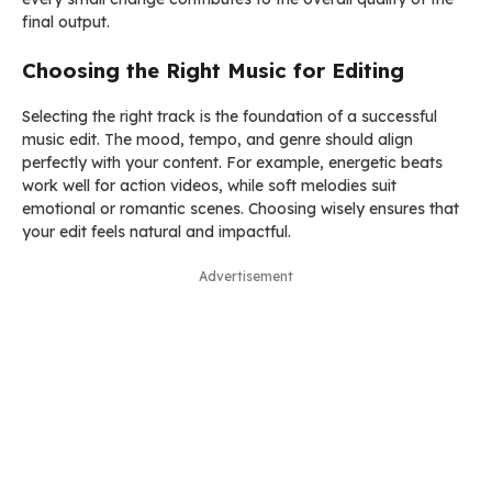
final output.
Choosing the Right Music for Editing
Selecting the right track is the foundation of a successful
music edit. The mood, tempo, and genre should align
perfectly with your content. For example, energetic beats
work well for action videos, while soft melodies suit
emotional or romantic scenes. Choosing wisely ensures that
your edit feels natural and impactful.
Advertisement