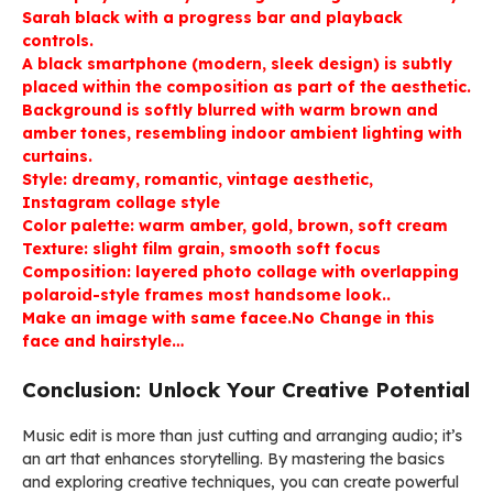
Sarah black with a progress bar and playback
controls.
A black smartphone (modern, sleek design) is subtly
placed within the composition as part of the aesthetic.
Background is softly blurred with warm brown and
amber tones, resembling indoor ambient lighting with
curtains.
Style: dreamy, romantic, vintage aesthetic,
Instagram collage style
Color palette: warm amber, gold, brown, soft cream
Texture: slight film grain, smooth soft focus
Composition: layered photo collage with overlapping
polaroid-style frames most handsome look..
Make an image with same facee.No Change in this
face and hairstyle…
Conclusion: Unlock Your Creative Potential
Music edit is more than just cutting and arranging audio; it’s
an art that enhances storytelling. By mastering the basics
and exploring creative techniques, you can create powerful