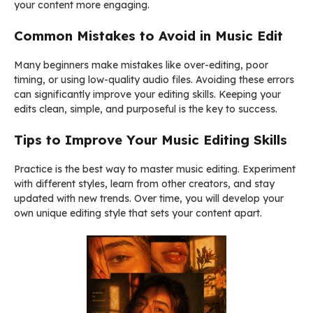
your content more engaging.
Common Mistakes to Avoid in Music Edit
Many beginners make mistakes like over-editing, poor
timing, or using low-quality audio files. Avoiding these errors
can significantly improve your editing skills. Keeping your
edits clean, simple, and purposeful is the key to success.
Tips to Improve Your Music Editing Skill
s
Practice is the best way to master music editing. Experiment
with different styles, learn from other creators, and stay
updated with new trends. Over time, you will develop your
own unique editing style that sets your content apart.