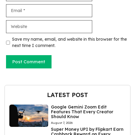
Email
Website
Save my name, email, and website in this browser for the
next time I comment.
LATEST POST
Google Gemini Zoom Edit
Features That Every Creator
Should Know
August 7, 2026
Super Money UPI by Flipkart Earn
Cashback Reward on Every