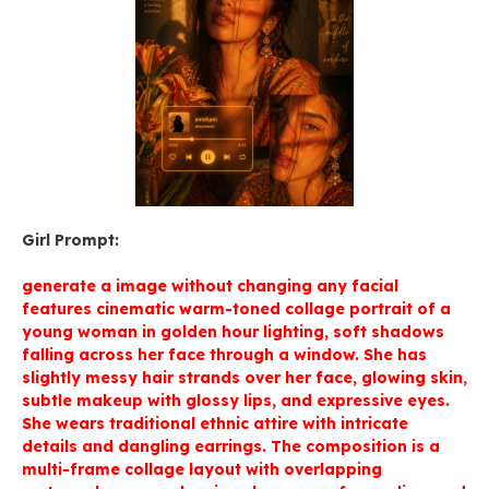
Girl Prompt:
generate a image without changing any facial
features cinematic warm-toned collage portrait of a
young woman in golden hour lighting, soft shadows
falling across her face through a window. She has
slightly messy hair strands over her face, glowing skin,
subtle makeup with glossy lips, and expressive eyes.
She wears traditional ethnic attire with intricate
details and dangling earrings. The composition is a
multi-frame collage layout with overlapping