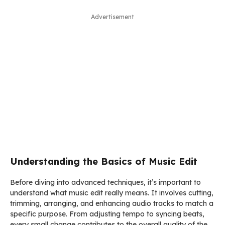
Advertisement
Understanding the Basics of Music Edit
Before diving into advanced techniques, it’s important to
understand what music edit really means. It involves cutting,
trimming, arranging, and enhancing audio tracks to match a
specific purpose. From adjusting tempo to syncing beats,
every small change contributes to the overall quality of the