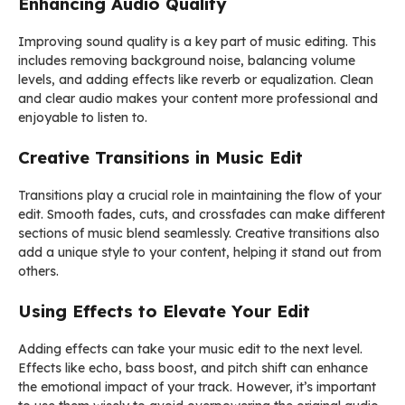
Enhancing Audio Quality
Improving sound quality is a key part of music editing. This
includes removing background noise, balancing volume
levels, and adding effects like reverb or equalization. Clean
and clear audio makes your content more professional and
enjoyable to listen to.
Creative Transitions in Music Edit
Transitions play a crucial role in maintaining the flow of your
edit. Smooth fades, cuts, and crossfades can make different
sections of music blend seamlessly. Creative transitions also
add a unique style to your content, helping it stand out from
others.
Using Effects to Elevate Your Edit
Adding effects can take your music edit to the next level.
Effects like echo, bass boost, and pitch shift can enhance
the emotional impact of your track. However, it’s important