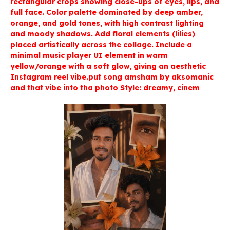
rectangular crops showing close-ups of eyes, lips, and
full face. Color palette dominated by deep amber,
orange, and gold tones, with high contrast lighting
and moody shadows. Add floral elements (lilies)
placed artistically across the collage. Include a
minimal music player UI element in warm
yellow/orange with a soft glow, giving an aesthetic
Instagram reel vibe.put song amsham by aksomanic
and that vibe into tha photo Style: dreamy, cinem