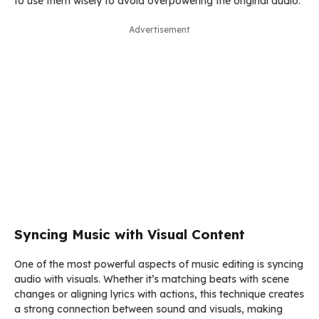
to use them wisely to avoid overpowering the original audio.
Advertisement
Syncing Music with Visual Content
One of the most powerful aspects of music editing is syncing
audio with visuals. Whether it’s matching beats with scene
changes or aligning lyrics with actions, this technique creates
a strong connection between sound and visuals, making