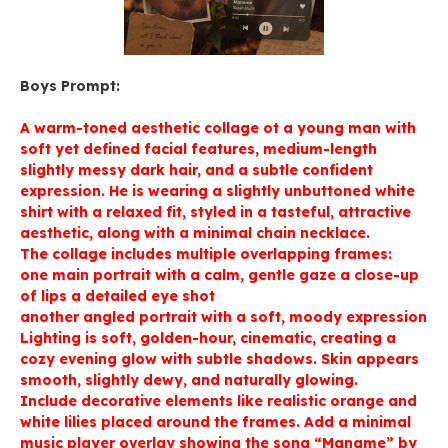
Boys Prompt:
A warm-toned aesthetic collage ot a young man with
soft yet defined facial features, medium-length
slightly messy dark hair, and a subtle confident
expression. He is wearing a slightly unbuttoned white
shirt with a relaxed fit, styled in a tasteful, attractive
aesthetic, along with a minimal chain necklace.
The collage includes multiple overlapping frames:
one main portrait with a calm, gentle gaze a close-up
of lips a detailed eye shot
another angled portrait with a soft, moody expression
Lighting is soft, golden-hour, cinematic, creating a
cozy evening glow with subtle shadows. Skin appears
smooth, slightly dewy, and naturally glowing.
Include decorative elements like realistic orange and
white lilies placed around the frames. Add a minimal
music player overlay showing the song “Maname” by