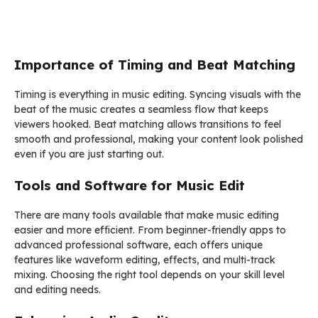
Importance of Timing and Beat Matching
Timing is everything in music editing. Syncing visuals with the
beat of the music creates a seamless flow that keeps
viewers hooked. Beat matching allows transitions to feel
smooth and professional, making your content look polished
even if you are just starting out.
Tools and Software for Music Edit
There are many tools available that make music editing
easier and more efficient. From beginner-friendly apps to
advanced professional software, each offers unique
features like waveform editing, effects, and multi-track
mixing. Choosing the right tool depends on your skill level
and editing needs.