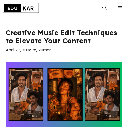
Skip
Me
to
content
Creative Music Edit Techniques
to Elevate Your Content
April 27, 2026
by
kumar