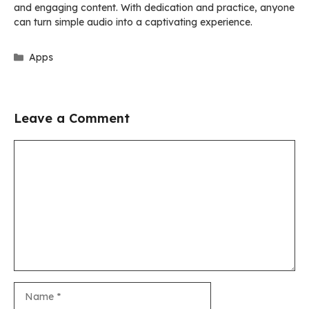
and engaging content. With dedication and practice, anyone
can turn simple audio into a captivating experience.
Categories
Apps
Leave a Comment
Comment
Name