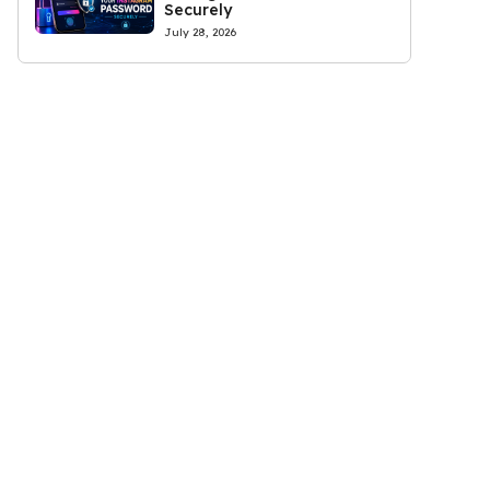
Securely
July 28, 2026