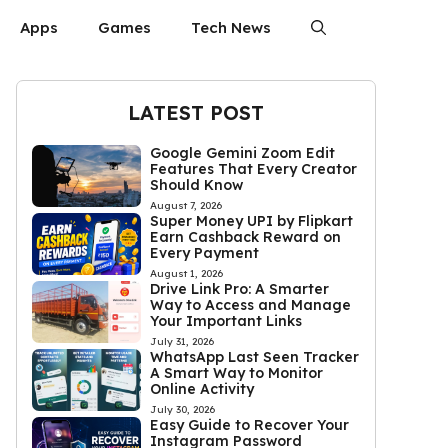
Apps
Games
Tech News
LATEST POST
Google Gemini Zoom Edit
Features That Every Creator
Should Know
August 7, 2026
Super Money UPI by Flipkart
Earn Cashback Reward on
Every Payment
August 1, 2026
Drive Link Pro: A Smarter
Way to Access and Manage
Your Important Links
July 31, 2026
WhatsApp Last Seen Tracker
A Smart Way to Monitor
Online Activity
July 30, 2026
Easy Guide to Recover Your
Instagram Password