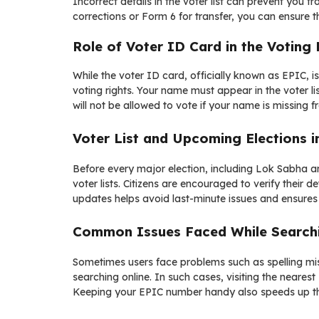
Incorrect details in the voter list can prevent you f
corrections or Form 6 for transfer, you can ensure t
Role of Voter ID Card in the Voting
While the voter ID card, officially known as EPIC, 
voting rights. Your name must appear in the voter li
will not be allowed to vote if your name is missing fr
Voter List and Upcoming Elections i
Before every major election, including Lok Sabha a
voter lists. Citizens are encouraged to verify their d
updates helps avoid last-minute issues and ensures
Common Issues Faced While Searchin
Sometimes users face problems such as spelling mism
searching online. In such cases, visiting the nearest
Keeping your EPIC number handy also speeds up th