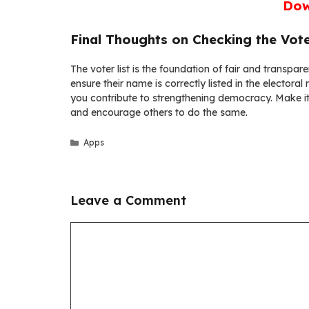
Dow
Final Thoughts on Checking the Vote
The voter list is the foundation of fair and transpar
ensure their name is correctly listed in the electoral
you contribute to strengthening democracy. Make it a
and encourage others to do the same.
Categories
Apps
Leave a Comment
Comment