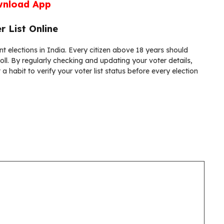
nload App
r List Online
ent elections in India. Every citizen above 18 years should
 roll. By regularly checking and updating your voter details,
 habit to verify your voter list status before every election