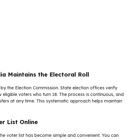
a Maintains the Electoral Roll
 by the Election Commission. State election offices verify
 eligible voters who turn 18. The process is continuous, and
ansfers at any time. This systematic approach helps maintain
r List Online
he voter list has become simple and convenient. You can