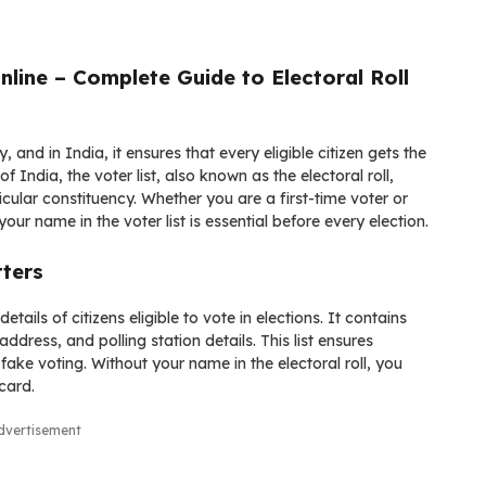
nline – Complete Guide to Electoral Roll
, and in India, it ensures that every eligible citizen gets the
of India
, the voter list, also known as the electoral roll,
icular constituency. Whether you are a first-time voter or
 name in the voter list is essential before every election.
tters
etails of citizens eligible to vote in elections. It contains
dress, and polling station details. This list ensures
fake voting. Without your name in the electoral roll, you
card.
dvertisement