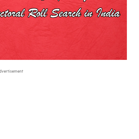
dvertisement