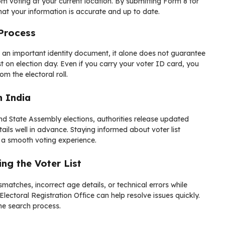
rom voting at your current location. By submitting Form 8 for
hat your information is accurate and up to date.
 Process
is an important identity document, it alone does not guarantee
st on election day. Even if you carry your voter ID card, you
om the electoral roll.
n India
nd State Assembly elections, authorities release updated
etails well in advance. Staying informed about voter list
 a smooth voting experience.
g the Voter List
atches, incorrect age details, or technical errors while
 Electoral Registration Office can help resolve issues quickly.
e search process.