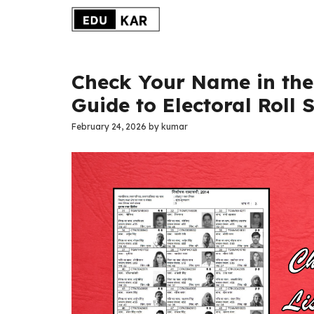
Skip
to
content
Check Your Name in the 
Guide to Electoral Roll 
February 24, 2026
by
kumar