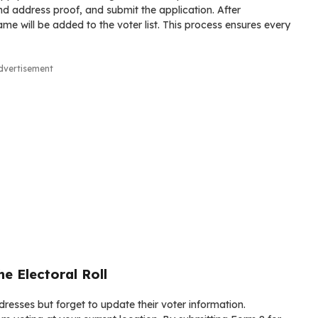
d address proof, and submit the application. After
ame will be added to the voter list. This process ensures every
dvertisement
e Electoral Roll
esses but forget to update their voter information.