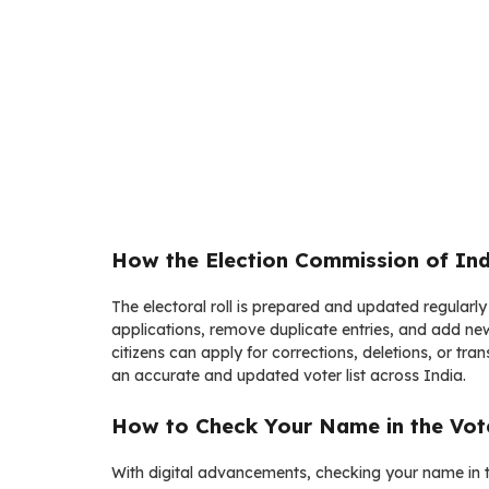
How the Election Commission of Indi
The electoral roll is prepared and updated regularly
applications, remove duplicate entries, and add new
citizens can apply for corrections, deletions, or tr
an accurate and updated voter list across India.
How to Check Your Name in the Vote
With digital advancements, checking your name in t