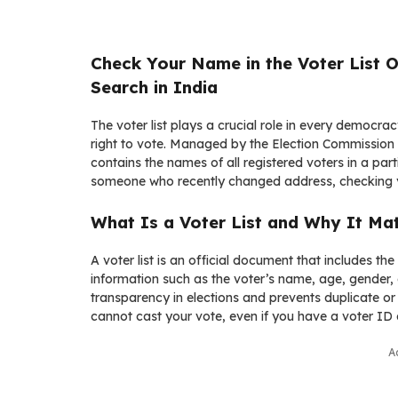
Check Your Name in the Voter List O
Search in India
The voter list plays a crucial role in every democracy
right to vote. Managed by the
Election Commission 
contains the names of all registered voters in a part
someone who recently changed address, checking your
What Is a Voter List and Why It Ma
A voter list is an official document that includes the d
information such as the voter’s name, age, gender, ad
transparency in elections and prevents duplicate or 
cannot cast your vote, even if you have a voter ID 
A