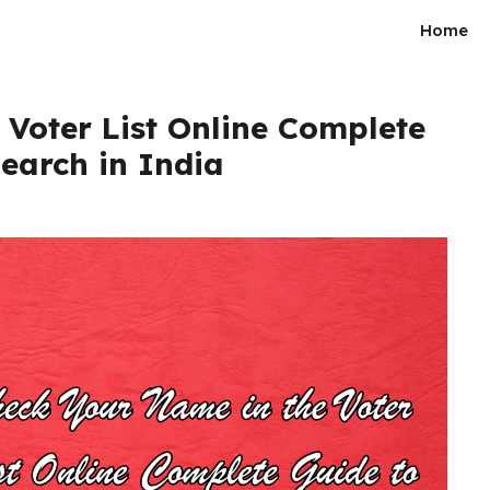
Home
Voter List Online Complete
Search in India