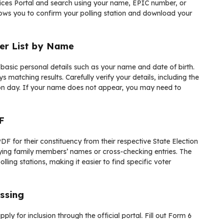
ices Portal
and search using your name, EPIC number, or
lows you to confirm your polling station and download your
er List by Name
 basic personal details such as your name and date of birth.
 matching results. Carefully verify your details, including the
tion day. If your name does not appear, you may need to
F
DF for their constituency from their respective State Election
ifying family members’ names or cross-checking entries. The
lling stations, making it easier to find specific voter
ssing
pply for inclusion through the official portal. Fill out Form 6