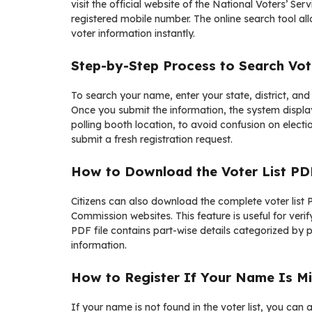
visit the official website of the
National Voters’ Serv
registered mobile number. The online search tool al
voter information instantly.
Step-by-Step Process to Search Vot
To search your name, enter your state, district, and
Once you submit the information, the system displays
polling booth location, to avoid confusion on elec
submit a fresh registration request.
How to Download the Voter List PD
Citizens can also download the complete voter list P
Commission websites. This feature is useful for ver
PDF file contains part-wise details categorized by po
information.
How to Register If Your Name Is Mi
If your name is not found in the voter list, you can a