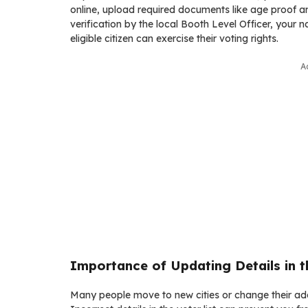
online, upload required documents like age proof an
verification by the local Booth Level Officer, your n
eligible citizen can exercise their voting rights.
A
Importance of Updating Details in th
Many people move to new cities or change their addr