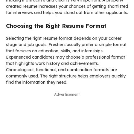
created resume increases your chances of getting shortlisted
for interviews and helps you stand out from other applicants.
Choosing the Right Resume Format
Selecting the right resume format depends on your career
stage and job goals. Freshers usually prefer a simple format
that focuses on education, skills, and internships.
Experienced candidates may choose a professional format
that highlights work history and achievements.
Chronological, functional, and combination formats are
commonly used. The right structure helps employers quickly
find the information they need.
Advertisement