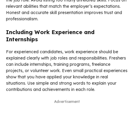
relevant abilities that match the employer’s expectations.
Honest and accurate skill presentation improves trust and
professionalism.
Including Work Experience and
Internships
For experienced candidates, work experience should be
explained clearly with job roles and responsibilities. Freshers
can include internships, training programs, freelance
projects, or volunteer work. Even small practical experiences
show that you have applied your knowledge in real
situations. Use simple and strong words to explain your
contributions and achievements in each role.
Advertisement