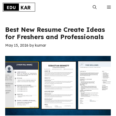
Skip
Me
to
content
Best New Resume Create Ideas
for Freshers and Professionals
May 15, 2026
by
kumar