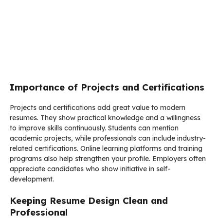
Importance of Projects and Certifications
Projects and certifications add great value to modern
resumes. They show practical knowledge and a willingness
to improve skills continuously. Students can mention
academic projects, while professionals can include industry-
related certifications. Online learning platforms and training
programs also help strengthen your profile. Employers often
appreciate candidates who show initiative in self-
development.
Keeping Resume Design Clean and
Professional