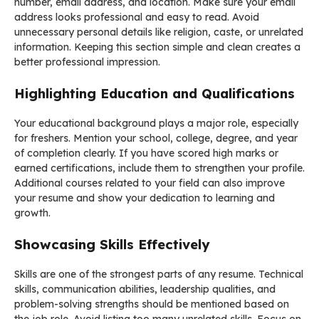
number, email address, and location. Make sure your email
address looks professional and easy to read. Avoid
unnecessary personal details like religion, caste, or unrelated
information. Keeping this section simple and clean creates a
better professional impression.
Highlighting Education and Qualifications
Your educational background plays a major role, especially
for freshers. Mention your school, college, degree, and year
of completion clearly. If you have scored high marks or
earned certifications, include them to strengthen your profile.
Additional courses related to your field can also improve
your resume and show your dedication to learning and
growth.
Showcasing Skills Effectively
Skills are one of the strongest parts of any resume. Technical
skills, communication abilities, leadership qualities, and
problem-solving strengths should be mentioned based on
the job role. Avoid listing too many unrelated skills. Focus on