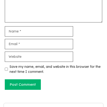
Name
Email
Website
Save my name, email, and website in this browser for the
next time I comment.