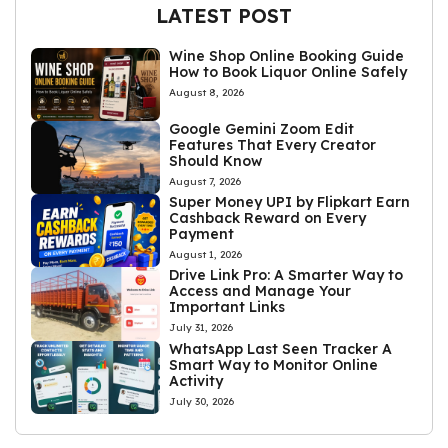
LATEST POST
Wine Shop Online Booking Guide
How to Book Liquor Online Safely
August 8, 2026
Google Gemini Zoom Edit
Features That Every Creator
Should Know
August 7, 2026
Super Money UPI by Flipkart Earn
Cashback Reward on Every
Payment
August 1, 2026
Drive Link Pro: A Smarter Way to
Access and Manage Your
Important Links
July 31, 2026
WhatsApp Last Seen Tracker A
Smart Way to Monitor Online
Activity
July 30, 2026