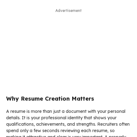
Advertisement
Why Resume Creation Matters
A resume is more than just a document with your personal
details. It is your professional identity that shows your
qualifications, achievements, and strengths. Recruiters often
spend only a few seconds reviewing each resume, so
making it attractive and clear is very important. A properly