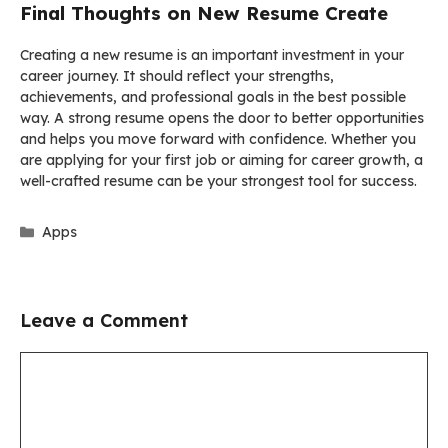
Final Thoughts on New Resume Create
Creating a new resume is an important investment in your
career journey. It should reflect your strengths,
achievements, and professional goals in the best possible
way. A strong resume opens the door to better opportunities
and helps you move forward with confidence. Whether you
are applying for your first job or aiming for career growth, a
well-crafted resume can be your strongest tool for success.
Categories
Apps
Leave a Comment
Comment