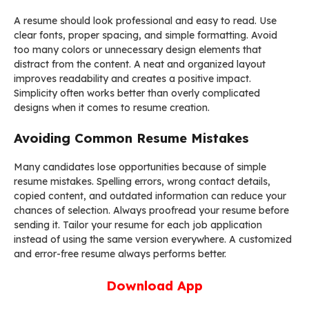
A resume should look professional and easy to read. Use
clear fonts, proper spacing, and simple formatting. Avoid
too many colors or unnecessary design elements that
distract from the content. A neat and organized layout
improves readability and creates a positive impact.
Simplicity often works better than overly complicated
designs when it comes to resume creation.
Avoiding Common Resume Mistakes
Many candidates lose opportunities because of simple
resume mistakes. Spelling errors, wrong contact details,
copied content, and outdated information can reduce your
chances of selection. Always proofread your resume before
sending it. Tailor your resume for each job application
instead of using the same version everywhere. A customized
and error-free resume always performs better.
Download App