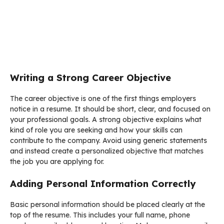
Writing a Strong Career Objective
The career objective is one of the first things employers
notice in a resume. It should be short, clear, and focused on
your professional goals. A strong objective explains what
kind of role you are seeking and how your skills can
contribute to the company. Avoid using generic statements
and instead create a personalized objective that matches
the job you are applying for.
Adding Personal Information Correctly
Basic personal information should be placed clearly at the
top of the resume. This includes your full name, phone