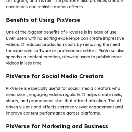
Instagram, and TikTok. The platform also provides smooth
animations and realistic motion effects.
Benefits of Using PixVerse
One of the biggest benefits of PixVerse is its ease of use.
Even users with no editing experience can create impressive
videos. It reduces production costs by removing the need
for expensive software or professional editors. PixVerse also
speeds up content creation, allowing users to publish more
videos in less time.
PixVerse for Social Media Creators
PixVerse is especially useful for social media creators who
need short, engaging videos regularly. It helps create reels,
shorts, and promotional clips that attract attention. The AI-
driven visuals and effects increase viewer engagement and
improve content performance across platforms.
PixVerse for Marketing and Business