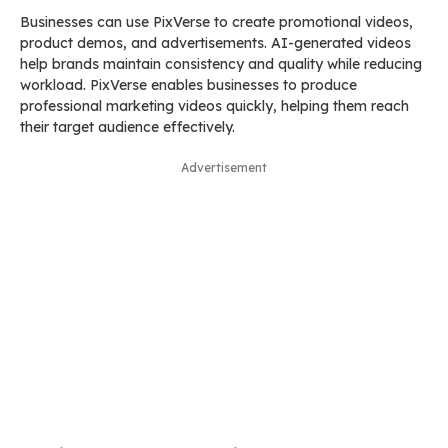
Businesses can use PixVerse to create promotional videos,
product demos, and advertisements. AI-generated videos
help brands maintain consistency and quality while reducing
workload. PixVerse enables businesses to produce
professional marketing videos quickly, helping them reach
their target audience effectively.
Advertisement