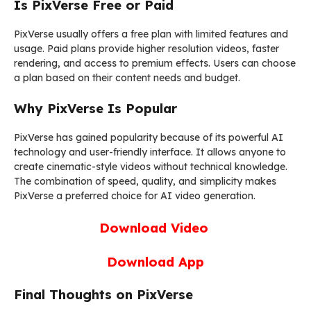
Is PixVerse Free or Paid
PixVerse usually offers a free plan with limited features and
usage. Paid plans provide higher resolution videos, faster
rendering, and access to premium effects. Users can choose
a plan based on their content needs and budget.
Why PixVerse Is Popular
PixVerse has gained popularity because of its powerful AI
technology and user-friendly interface. It allows anyone to
create cinematic-style videos without technical knowledge.
The combination of speed, quality, and simplicity makes
PixVerse a preferred choice for AI video generation.
Download Video
Download App
Final Thoughts on PixVerse