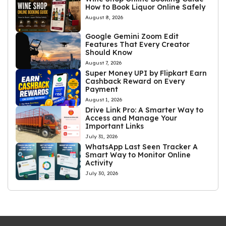
How to Book Liquor Online Safely
August 8, 2026
Google Gemini Zoom Edit
Features That Every Creator
Should Know
August 7, 2026
Super Money UPI by Flipkart Earn
Cashback Reward on Every
Payment
August 1, 2026
Drive Link Pro: A Smarter Way to
Access and Manage Your
Important Links
July 31, 2026
WhatsApp Last Seen Tracker A
Smart Way to Monitor Online
Activity
July 30, 2026