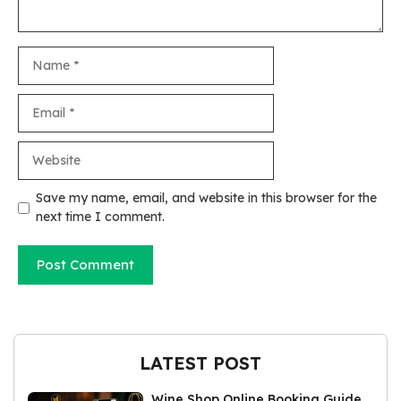
Name
Email
Website
Save my name, email, and website in this browser for the
next time I comment.
LATEST POST
Wine Shop Online Booking Guide