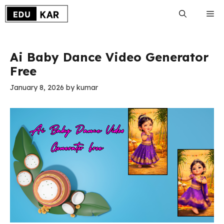
Skip
Me
to
content
Ai Baby Dance Video Generator
Free
January 8, 2026
by
kumar