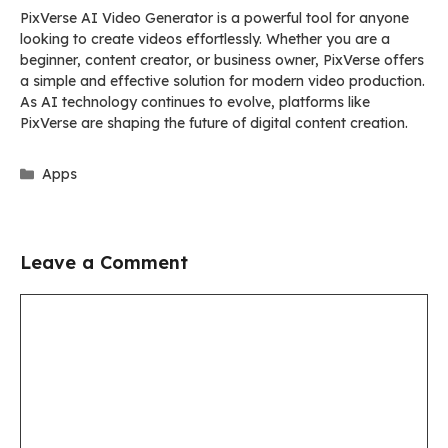
PixVerse AI Video Generator is a powerful tool for anyone
looking to create videos effortlessly. Whether you are a
beginner, content creator, or business owner, PixVerse offers
a simple and effective solution for modern video production.
As AI technology continues to evolve, platforms like
PixVerse are shaping the future of digital content creation.
Categories
Apps
Leave a Comment
Comment