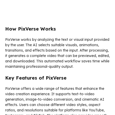
How PixVerse Works
PixVerse works by analyzing the text or visual input provided
by the user. The AI selects suitable visuals, animations,
transitions, and effects based on the input. After processing,
it generates a complete video that can be previewed, edited,
and downloaded. This automated workflow saves time while
maintaining professional-quality output.
Key Features of PixVerse
PixVerse offers a wide range of features that enhance the
video creation experience. It supports text-to-video
generation, image-to-video conversion, and cinematic AI
effects. Users can choose different video styles, aspect
ratios, and resolutions suitable for platforms like YouTube,