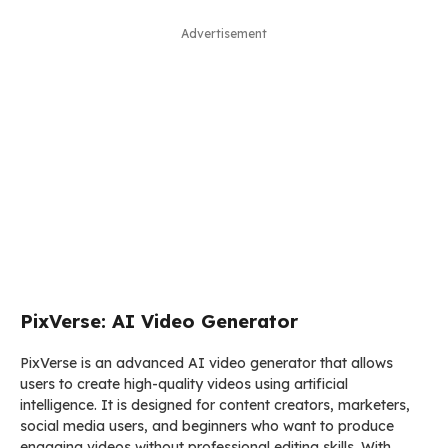
Advertisement
PixVerse: AI Video Generator
PixVerse is an advanced AI video generator that allows
users to create high-quality videos using artificial
intelligence. It is designed for content creators, marketers,
social media users, and beginners who want to produce
engaging videos without professional editing skills. With