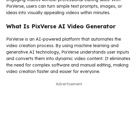
PixVerse, users can turn simple text prompts, images, or
ideas into visually appealing videos within minutes.
What Is PixVerse AI Video Generator
PixVerse is an AI-powered platform that automates the
video creation process. By using machine learning and
generative AI technology, PixVerse understands user inputs
and converts them into dynamic video content. It eliminates
the need for complex software and manual editing, making
video creation faster and easier for everyone.
Advertisement